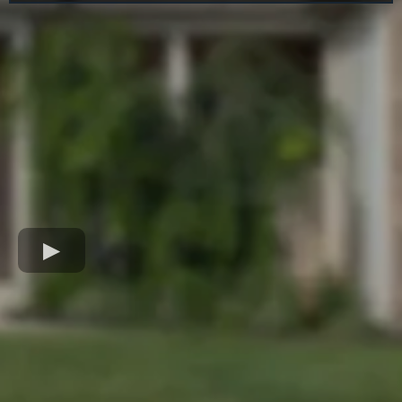
Jarad Allen - Testimonial