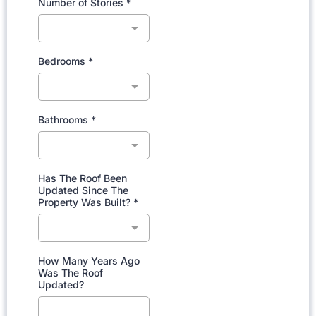
Number of Stories
*
Bedrooms
*
Bathrooms
*
Has The Roof Been
Updated Since The
Property Was Built?
*
How Many Years Ago
Was The Roof
Updated?