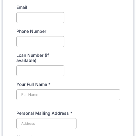
Email
Phone Number
Loan Number (if
available)
Your Full Name
*
Personal Mailing Address
*