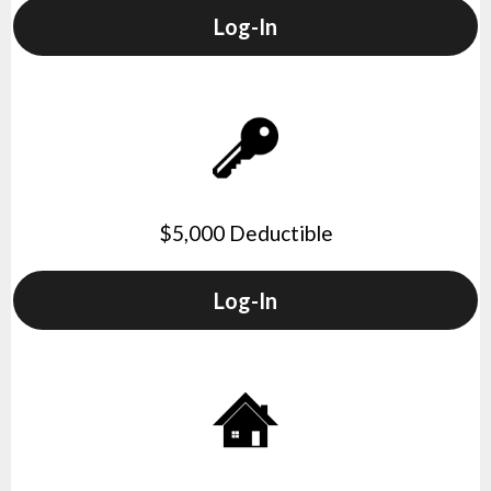
Log-In
$5,000 Deductible
Log-In