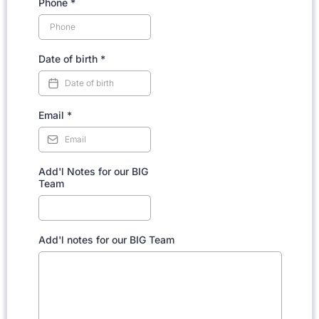
Phone
*
Date of birth
*
Email
*
Add'l Notes for our BIG
Team
Add'l notes for our BIG Team