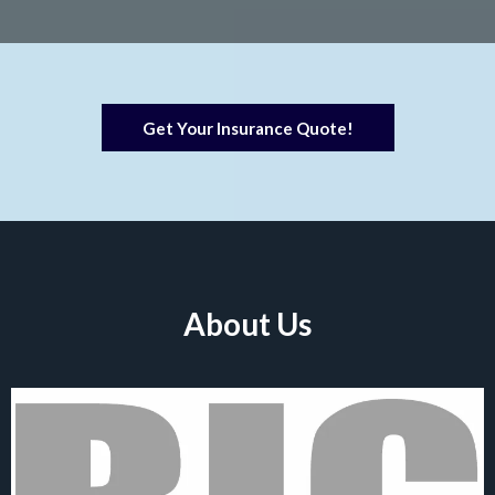
Get Your Insurance Quote!
About Us