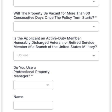
Will The Property Be Vacant for More Than 60
Consecutive Days Once The Policy Term Starts?
*
Is the Applicant an Active-Duty Member,
Honorably Dicharged Veteran, or Retired Service
Member of a Branch of the United States Military?
Optional
Do You Use a
Professional Property
Manager?
*
Name