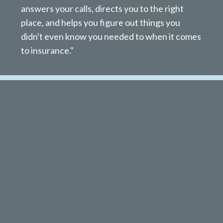
answers your calls, directs you to the right
place, and helps you figure out things you
didn't even know you needed to when it comes
to insurance."