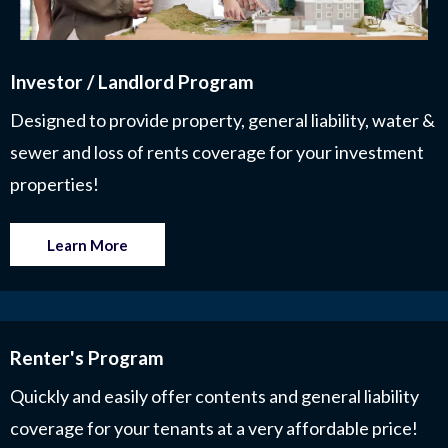
Investor / Landlord Program
Designed to provide property, general liability, water &
sewer and loss of rents coverage for your investment
properties!
Learn More
Renter's Program
Quickly and easily offer contents and general liability
coverage for your tenants at a very affordable price!