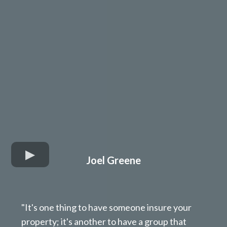
Joel Greene
"It's one thing to have someone insure your
property; it's another to have a group that