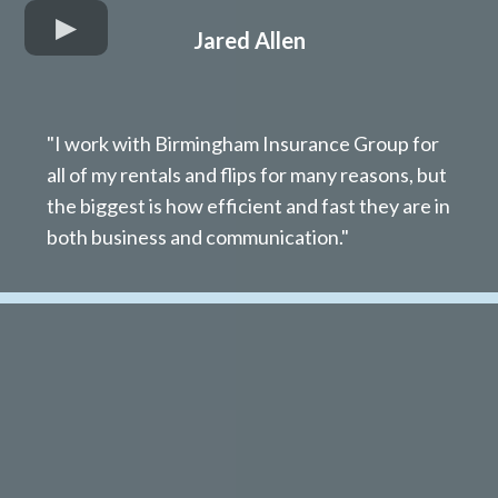
Jared Allen
"I work with Birmingham Insurance Group for
all of my rentals and flips for many reasons, but
the biggest is how efficient and fast they are in
both business and communication."