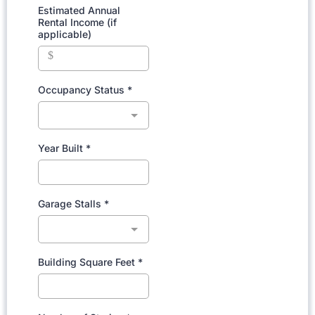
Estimated Annual
Rental Income (if
applicable)
$
Occupancy Status
*
Year Built
*
Garage Stalls
*
Building Square Feet
*