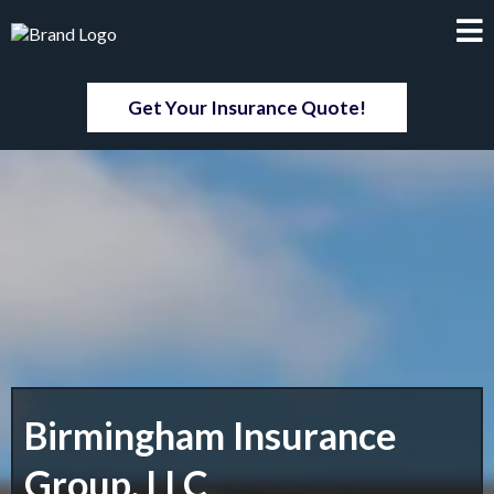
Get Your Insurance Quote!
Birmingham Insurance
Group, LLC