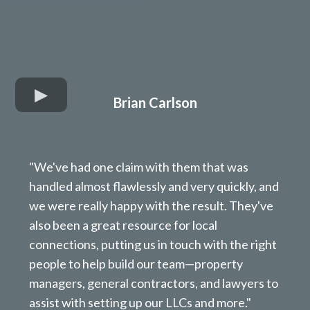
Brian Carlson
"We've had one claim with them that was
handled almost flawlessly and very quickly, and
we were really happy with the result. They've
also been a great resource for local
connections, putting us in touch with the right
people to help build our team—property
managers, general contractors, and lawyers to
assist with setting up our LLCs and more."