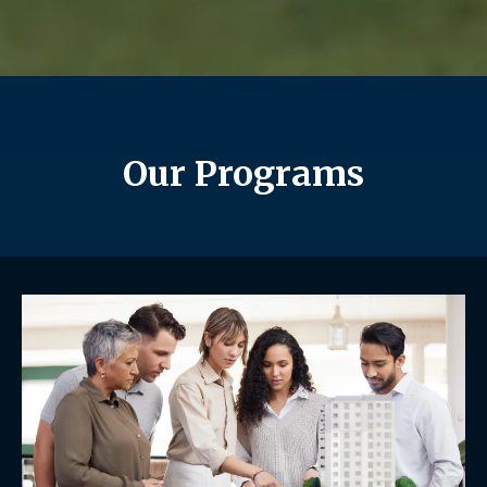
Our Programs