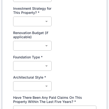
Investment Strategy for
This Property?
*
Renovation Budget (if
applicable)
Foundation Type
*
Architectural Style
*
Have There Been Any Paid Claims On This
Property Within The Last Five Years?
*