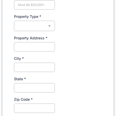
Property Type
*
Property Address
*
City
*
State
*
Zip Code
*