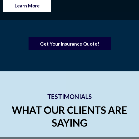
Learn More
Get Your Insurance Quote!
TESTIMONIALS
WHAT OUR CLIENTS ARE
SAYING