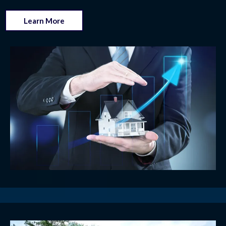
Learn More