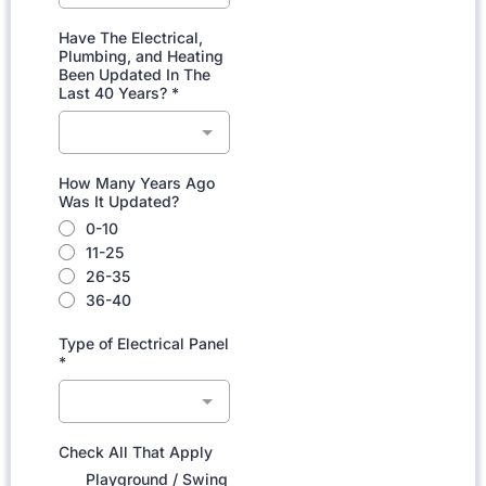
Have The Electrical,
Plumbing, and Heating
Been Updated In The
Last 40 Years?
*
How Many Years Ago
Was It Updated?
0-10
11-25
26-35
36-40
Type of Electrical Panel
*
Check All That Apply
Playground / Swing