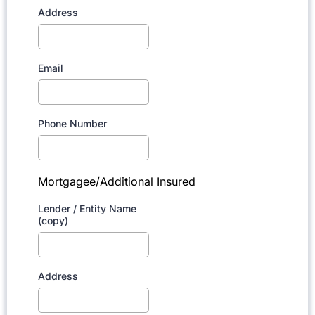
Address
Email
Phone Number
Mortgagee/Additional Insured
Lender / Entity Name
(copy)
Address