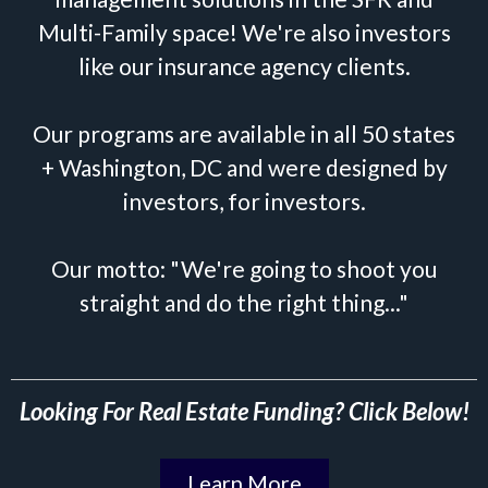
Multi-Family space! We're also investors
like our insurance agency clients.
Our programs are available in all 50 states
+ Washington, DC and were designed by
investors, for investors.
Our motto: "We're going to shoot you
straight and do the right thing..."
Looking For Real Estate Funding? Click Below!
Learn More