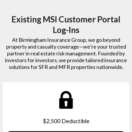
Existing MSI Customer Portal
Log-Ins
At Birmingham Insurance Group, we go beyond
property and casualty coverage—we’re your trusted
partner in real estate risk management. Founded by
investors for investors, we provide tailored insurance
solutions for SFR and MFR properties nationwide.
$2,500 Deductible