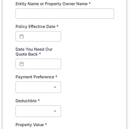
Entity Name or Property Owner Name
*
Policy Effective Date
*
Date You Need Our
Quote Back
*
Payment Preference
*
Deductible
*
Property Value
*