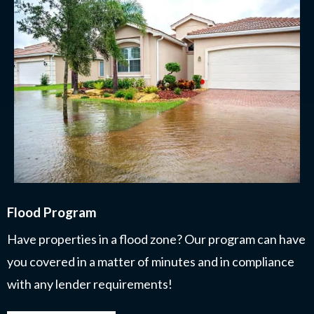
Flood Program
Have properties in a flood zone? Our program can have
you covered in a matter of minutes and in compliance
with any lender requirements!