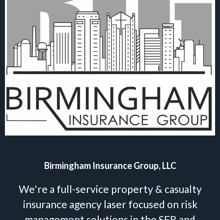
Birmingham Insurance Group, LLC
We're a full-service property & casualty
insurance agency laser focused on risk
management solutions in the SFR and