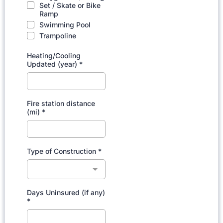
Set / Skate or Bike
Ramp
Swimming Pool
Trampoline
Heating/Cooling
Updated (year)
*
Fire station distance
(mi)
*
Type of Construction
*
Days Uninsured (if any)
*