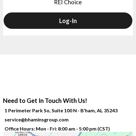
REI Choice
Log-In
Need to Get In Touch With Us!
1 Perimeter Park So, Suite 100 N - B'ham, AL 35243
service@bhaminsgroup.com
Office Hours: Mon - Fri: 8:00 am - 5:00 pm (CST)