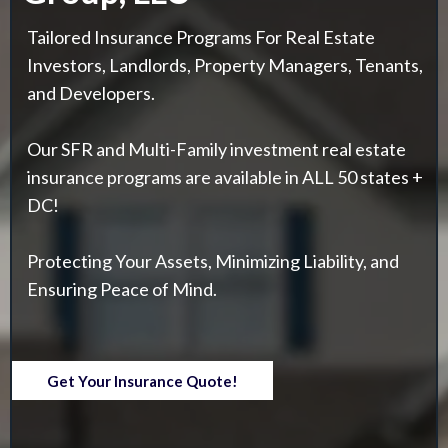
Tailored Insurance Programs For Real Estate
Investors, Landlords, Property Managers, Tenants,
and Developers.
Our SFR and Multi-Family investment real estate
insurance programs are available in ALL 50 states +
DC!
Protecting Your Assets, Minimizing Liability, and
Ensuring Peace of Mind.
Get Your Insurance Quote!