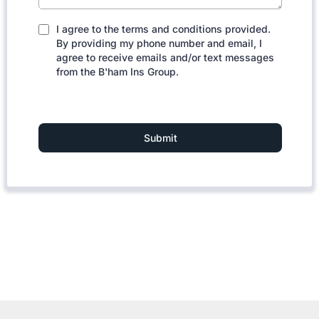
I agree to the terms and conditions provided.
By providing my phone number and email, I
agree to receive emails and/or text messages
from the B'ham Ins Group.
Submit