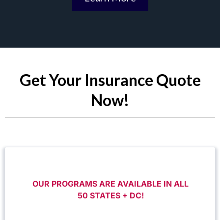
Get Your Insurance Quote
Now!
OUR PROGRAMS ARE AVAILABLE IN ALL
50 STATES + DC!