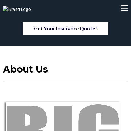
Get Your Insurance Quote!
About Us