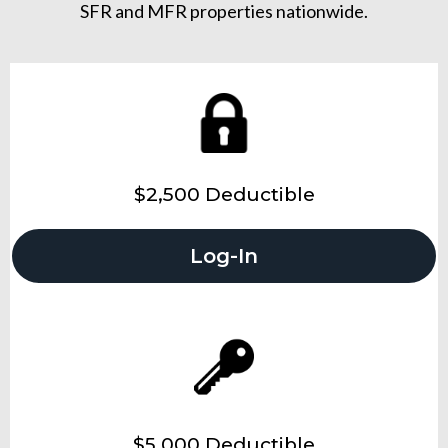
SFR and MFR properties nationwide.
$2,500 Deductible
Log-In
$5,000 Deductible