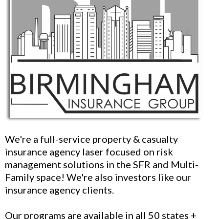
We're a full-service property & casualty
insurance agency laser focused on risk
management solutions in the SFR and Multi-
Family space! We're also investors like our
insurance agency clients.
Our programs are available in all 50 states +