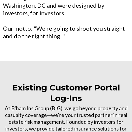
Washington, DC and were designed by
investors, for investors.
Our motto: "We're going to shoot you straight
and do the right thing..."
Existing Customer Portal
Log-Ins
At B'ham Ins Group (BIG), we go beyond property and
casualty coverage—we’re your trusted partner in real
estate risk management. Founded by investors for
investors, we provide tailored insurance solutions for