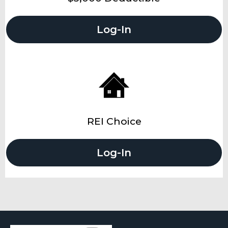
Log-In
REI Choice
Log-In